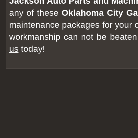
Jackson Auto Parts and Mach
any of these
Oklahoma City Ga
maintenance packages for your c
workmanship can not be beaten
us
today!