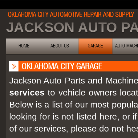
OKLAHOMA CITY AUTOMOTIVE REPAIR AND SUPPLY
JACKSON AUTO P
HOME
ABOUT US
GARAGE
AUTO MACH
OKLAHOMA CITY GARAGE
Jackson Auto Parts and Machine i
services
to vehicle owners loca
Below is a list of our most popula
looking for is not listed here, or
of our services, please do not he