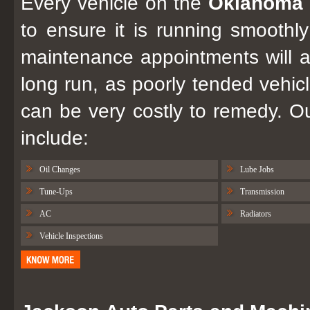
Every vehicle on the
Oklahoma 
to ensure it is running smoothly
maintenance appointments will 
long run, as poorly tended vehicl
can be very costly to remedy. 
include:
Oil Changes
Lube Jobs
Tune-Ups
Transmission
AC
Radiators
Vehicle Inspections