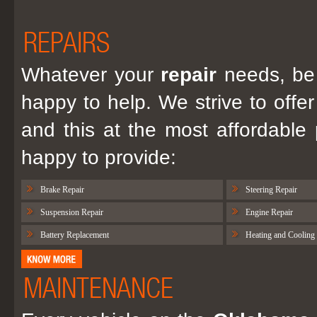
REPAIRS
Whatever your
repair
needs, be 
happy to help. We strive to offer
and this at the most affordable
happy to provide:
Brake Repair
Steering Repair
Suspension Repair
Engine Repair
Battery Replacement
Heating and Cooling
MAINTENANCE