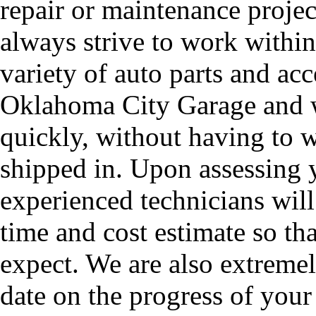
repair or maintenance proje
always strive to work withi
variety of auto parts and acc
Oklahoma City Garage and w
quickly, without having to w
shipped in. Upon assessing 
experienced technicians will
time and cost estimate so t
expect. We are also extreme
date on the progress of your