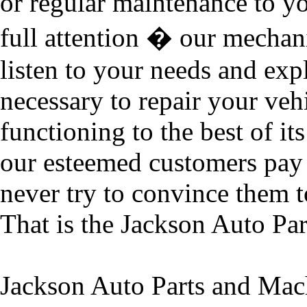
or regular maintenance to yo
full attention � our mechani
listen to your needs and exp
necessary to repair your vehic
functioning to the best of it
our esteemed customers pay 
never try to convince them t
That is the Jackson Auto Pa
Jackson Auto Parts and Mach