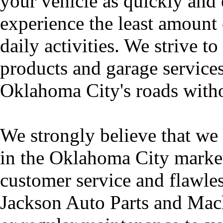
your vehicle as quickly and 
experience the least amount 
daily activities. We strive to
products and garage services
Oklahoma City's roads witho
We strongly believe that we 
in the Oklahoma City market 
customer service and flawl
Jackson Auto Parts and Mach