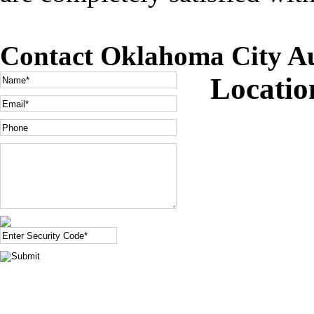
Contact Oklahoma City Au
Locati