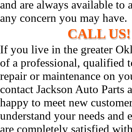
and are always available to 
any concern you may have.
CALL US! 
If you live in the greater O
of a professional, qualified
repair or maintenance on you
contact Jackson Auto Parts 
happy to meet new customers
understand your needs and 
are completely satisfied wit