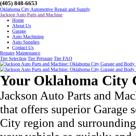
(405) 848-6653
Oklahoma City Automotive Repair and Supply
Jackson Auto Parts and Machine
Home
About Us
Garage
Auto Machining
Auto Supplies
Contact Us
Repairs
Maintenance
Tire Selection
Tire Pressure
Tire FAQ
Your Oklahoma City 
Jackson Auto Parts and Mac
that offers superior Garage 
City region and surrounding 